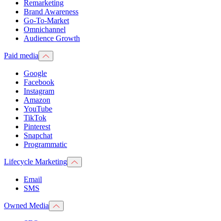
Remarketing
Brand Awareness
Go-To-Market
Omnichannel
Audience Growth
Paid media
Google
Facebook
Instagram
Amazon
YouTube
TikTok
Pinterest
Snapchat
Programmatic
Lifecycle Marketing
Email
SMS
Owned Media