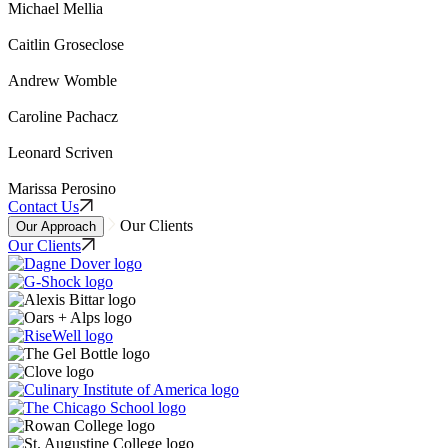
Michael Mellia
Caitlin Groseclose
Andrew Womble
Caroline Pachacz
Leonard Scriven
Marissa Perosino
Contact Us
Our Clients
Our Approach
Our Clients