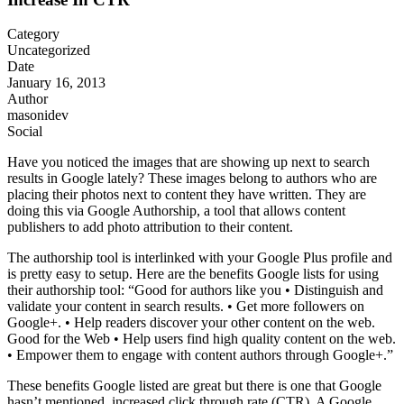
Category
Uncategorized
Date
January 16, 2013
Author
masonidev
Social
Have you noticed the images that are showing up next to search
results in Google lately? These images belong to authors who are
placing their photos next to content they have written. They are
doing this via Google Authorship, a tool that allows content
publishers to add photo attribution to their content.
The authorship tool is interlinked with your Google Plus profile and
is pretty easy to setup. Here are the benefits Google lists for using
their authorship tool: “Good for authors like you • Distinguish and
validate your content in search results. • Get more followers on
Google+. • Help readers discover your other content on the web.
Good for the Web • Help users find high quality content on the web.
• Empower them to engage with content authors through Google+.”
These benefits Google listed are great but there is one that Google
hasn’t mentioned, increased click through rate (CTR). A Google