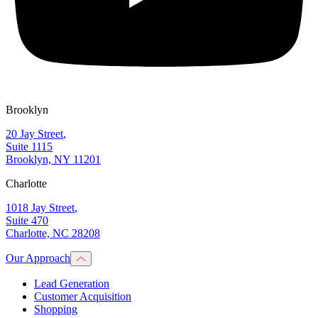
Brooklyn
20 Jay Street
,
Suite 1115
Brooklyn, NY 11201
Charlotte
1018 Jay Street
,
Suite 470
Charlotte, NC 28208
Our Approach
Lead Generation
Customer Acquisition
Shopping