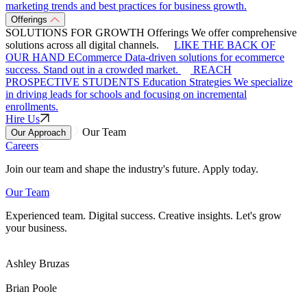
marketing trends and best practices for business growth.
Offerings
SOLUTIONS FOR GROWTH
Offerings
We offer comprehensive
solutions across all digital channels.
LIKE THE BACK OF
OUR HAND
ECommerce
Data-driven solutions for ecommerce
success. Stand out in a crowded market.
REACH
PROSPECTIVE STUDENTS
Education Strategies
We specialize
in driving leads for schools and focusing on incremental
enrollments.
Hire Us
Our Team
Our Approach
Careers
Join our team and shape the industry's future. Apply today.
Our Team
Experienced team. Digital success. Creative insights. Let's grow
your business.
Ashley Bruzas
Brian Poole