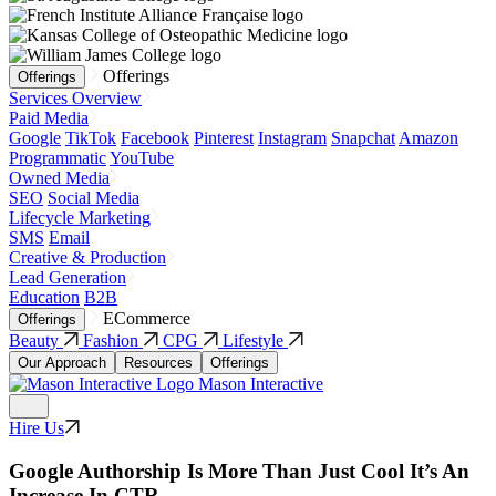
Offerings
Offerings
Services Overview
Paid Media
Google
TikTok
Facebook
Pinterest
Instagram
Snapchat
Amazon
Programmatic
YouTube
Owned Media
SEO
Social Media
Lifecycle Marketing
SMS
Email
Creative & Production
Lead Generation
Education
B2B
ECommerce
Offerings
Beauty
Fashion
CPG
Lifestyle
Our Approach
Resources
Offerings
Mason Interactive
Hire Us
Google Authorship Is More Than Just Cool It’s An
Increase In CTR