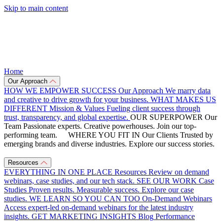
Skip to main content
Home
Our Approach
HOW WE EMPOWER SUCCESS
Our Approach
We marry data
and creative to drive growth for your business.
WHAT MAKES US
DIFFERENT
Mission & Values
Fueling client success through
trust, transparency, and global expertise.
OUR SUPERPOWER
Our
Team
Passionate experts. Creative powerhouses. Join our top-
performing team.
WHERE YOU FIT IN
Our Clients
Trusted by
emerging brands and diverse industries. Explore our success stories.
Resources
EVERYTHING IN ONE PLACE
Resources
Review on demand
webinars, case studies, and our tech stack.
SEE OUR WORK
Case
Studies
Proven results. Measurable success. Explore our case
studies.
WE LEARN SO YOU CAN TOO
On-Demand Webinars
Access expert-led on-demand webinars for the latest industry
insights.
GET MARKETING INSIGHTS
Blog
Performance