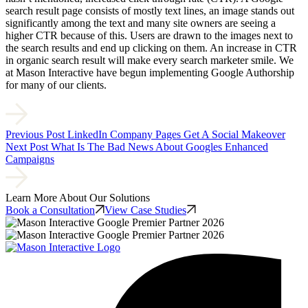
search result page consists of mostly text lines, an image stands out
significantly among the text and many site owners are seeing a
higher CTR because of this. Users are drawn to the images next to
the search results and end up clicking on them. An increase in CTR
in organic search result will make every search marketer smile. We
at Mason Interactive have begun implementing Google Authorship
for many of our clients.
Previous Post
LinkedIn Company Pages Get A Social Makeover
Next Post
What Is The Bad News About Googles Enhanced
Campaigns
Learn More About Our Solutions
Book a Consultation
View Case Studies