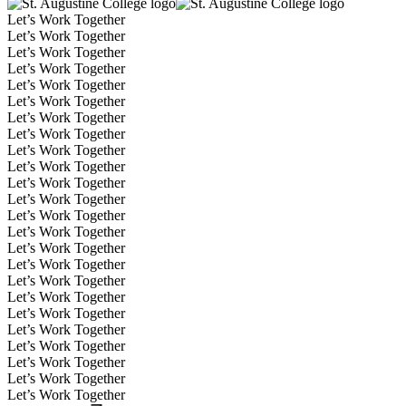
Let’s Work Together
Let’s Work Together
Let’s Work Together
Let’s Work Together
Let’s Work Together
Let’s Work Together
Let’s Work Together
Let’s Work Together
Let’s Work Together
Let’s Work Together
Let’s Work Together
Let’s Work Together
Let’s Work Together
Let’s Work Together
Let’s Work Together
Let’s Work Together
Let’s Work Together
Let’s Work Together
Let’s Work Together
Let’s Work Together
Let’s Work Together
Let’s Work Together
Let’s Work Together
Let’s Work Together