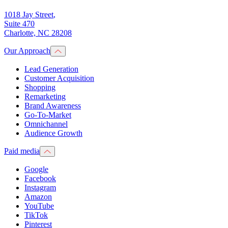
1018 Jay Street
,
Suite 470
Charlotte, NC 28208
Our Approach
Lead Generation
Customer Acquisition
Shopping
Remarketing
Brand Awareness
Go-To-Market
Omnichannel
Audience Growth
Paid media
Google
Facebook
Instagram
Amazon
YouTube
TikTok
Pinterest