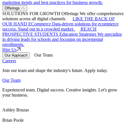
marketing trends and best practices for business growth.
Offerings
SOLUTIONS FOR GROWTH
Offerings
We offer comprehensive
solutions across all digital channels.
LIKE THE BACK OF
OUR HAND
ECommerce
Data-driven solutions for ecommerce
success. Stand out in a crowded market.
REACH
PROSPECTIVE STUDENTS
Education Strategies
We specialize
in driving leads for schools and focusing on incremental
enrollments.
Hire Us
Our Team
Our Approach
Careers
Join our team and shape the industry's future. Apply today.
Our Team
Experienced team. Digital success. Creative insights. Let's grow
your business.
Ashley Bruzas
Brian Poole