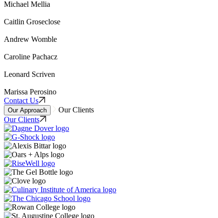
Michael Mellia
Caitlin Groseclose
Andrew Womble
Caroline Pachacz
Leonard Scriven
Marissa Perosino
Contact Us
Our Clients
Our Approach
Our Clients