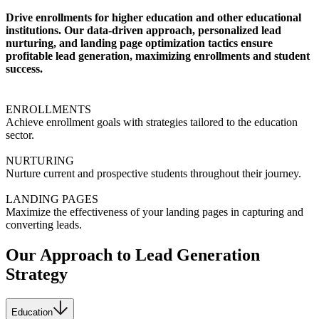
Drive enrollments for higher education and other educational
institutions. Our data-driven approach, personalized lead
nurturing, and landing page optimization tactics ensure
profitable lead generation, maximizing enrollments and student
success.
ENROLLMENTS
Achieve enrollment goals with strategies tailored to the education
sector.
NURTURING
Nurture current and prospective students throughout their journey.
LANDING PAGES
Maximize the effectiveness of your landing pages in capturing and
converting leads.
Our Approach to Lead Generation
Strategy
Education