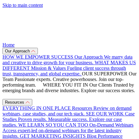
Skip to main content
Home
Our Approach
HOW WE EMPOWER SUCCESS
Our Approach
We marry data
and creative to drive growth for your business.
WHAT MAKES US
DIFFERENT
Mission & Values
Fueling client success through
trust, transparency, and global expertise.
OUR SUPERPOWER
Our
Team
Passionate experts. Creative powerhouses. Join our top-
performing team.
WHERE YOU FIT IN
Our Clients
Trusted by
emerging brands and diverse industries. Explore our success stories.
Resources
EVERYTHING IN ONE PLACE
Resources
Review on demand
webinars, case studies, and our tech stack.
SEE OUR WORK
Case
Studies
Proven results. Measurable success. Explore our case
studies.
WE LEARN SO YOU CAN TOO
On-Demand Webinars
Access expert-led on-demand webinars for the latest industry
insights.
GET MARKETING INSIGHTS
Blog
Performance