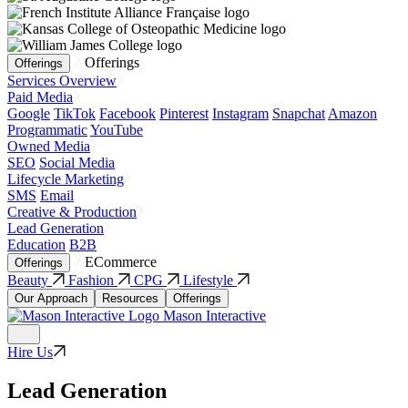
Offerings
Offerings
Services Overview
Paid Media
Google
TikTok
Facebook
Pinterest
Instagram
Snapchat
Amazon
Programmatic
YouTube
Owned Media
SEO
Social Media
Lifecycle Marketing
SMS
Email
Creative & Production
Lead Generation
Education
B2B
ECommerce
Offerings
Beauty
Fashion
CPG
Lifestyle
Our Approach
Resources
Offerings
Mason Interactive
Hire Us
Lead Generation