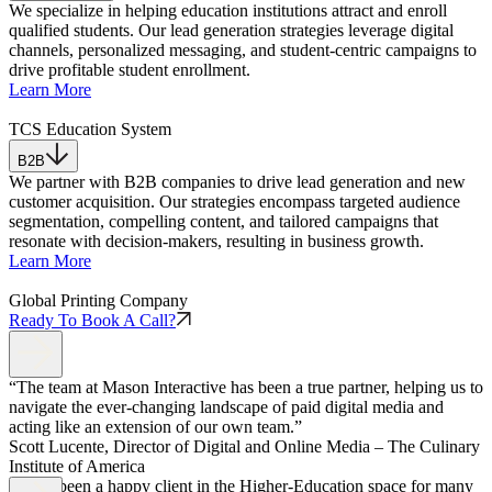
We specialize in helping education institutions attract and enroll
qualified students. Our lead generation strategies leverage digital
channels, personalized messaging, and student-centric campaigns to
drive profitable student enrollment.
Learn More
TCS Education System
B2B
We partner with B2B companies to drive lead generation and new
customer acquisition. Our strategies encompass targeted audience
segmentation, compelling content, and tailored campaigns that
resonate with decision-makers, resulting in business growth.
Learn More
Global Printing Company
Ready To Book A Call?
“The team at Mason Interactive has been a true partner, helping us to
navigate the ever-changing landscape of paid digital media and
acting like an extension of our own team.”
Scott Lucente, Director of Digital and Online Media – The Culinary
Institute of America
“Have been a happy client in the Higher-Education space for many