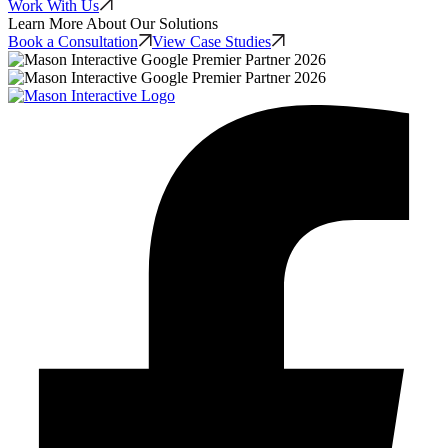
Work With Us
Learn More About Our Solutions
Book a Consultation
View Case Studies