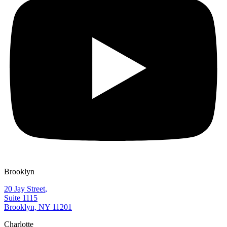
Brooklyn
20 Jay Street
,
Suite 1115
Brooklyn, NY 11201
Charlotte