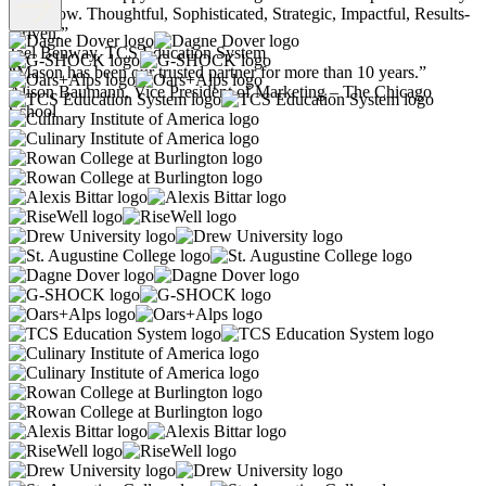
years now. Thoughtful, Sophisticated, Strategic, Impactful, Results-
Driven.”
Joel Benway, TCS Education System
“Mason has been our trusted partner for more than 10 years.”
Alison Baumann, Vice President of Marketing – The Chicago
School