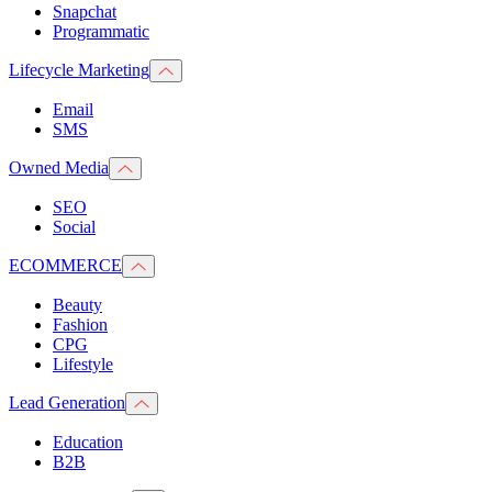
Snapchat
Programmatic
Lifecycle Marketing
Email
SMS
Owned Media
SEO
Social
ECOMMERCE
Beauty
Fashion
CPG
Lifestyle
Lead Generation
Education
B2B