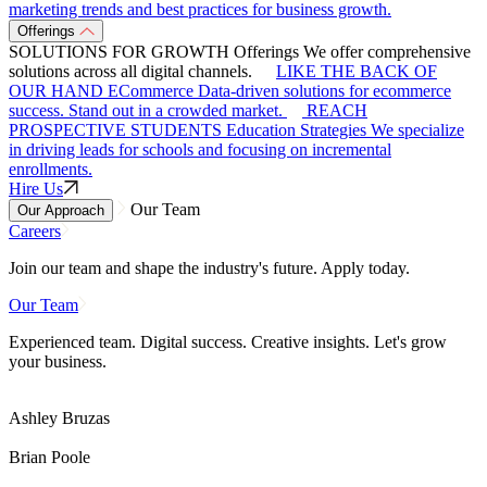
marketing trends and best practices for business growth.
Offerings
SOLUTIONS FOR GROWTH
Offerings
We offer comprehensive
solutions across all digital channels.
LIKE THE BACK OF
OUR HAND
ECommerce
Data-driven solutions for ecommerce
success. Stand out in a crowded market.
REACH
PROSPECTIVE STUDENTS
Education Strategies
We specialize
in driving leads for schools and focusing on incremental
enrollments.
Hire Us
Our Team
Our Approach
Careers
Join our team and shape the industry's future. Apply today.
Our Team
Experienced team. Digital success. Creative insights. Let's grow
your business.
Ashley Bruzas
Brian Poole