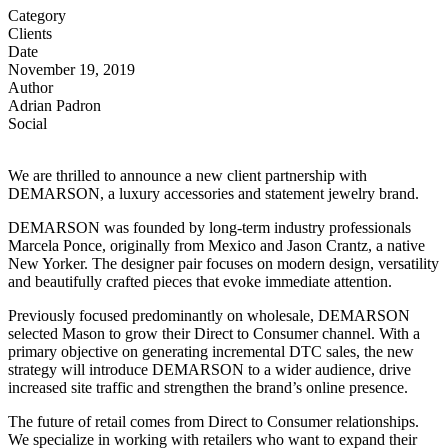
Category
Clients
Date
November 19, 2019
Author
Adrian Padron
Social
We are thrilled to announce a new client partnership with
DEMARSON, a luxury accessories and statement jewelry brand.
DEMARSON was founded by long-term industry professionals
Marcela Ponce, originally from Mexico and Jason Crantz, a native
New Yorker. The designer pair focuses on modern design, versatility
and beautifully crafted pieces that evoke immediate attention.
Previously focused predominantly on wholesale, DEMARSON
selected Mason to grow their Direct to Consumer channel. With a
primary objective on generating incremental DTC sales, the new
strategy will introduce DEMARSON to a wider audience, drive
increased site traffic and strengthen the brand’s online presence.
The future of retail comes from Direct to Consumer relationships.
We specialize in working with retailers who want to expand their