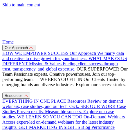
Skip to main content
Home
Our Approach
HOW WE EMPOWER SUCCESS
Our Approach
We marry data
and creative to drive growth for your business.
WHAT MAKES US
DIFFERENT
Mission & Values
Fueling client success through
trust, transparency, and global expertise.
OUR SUPERPOWER
Our
Team
Passionate experts. Creative powerhouses. Join our top-
performing team.
WHERE YOU FIT IN
Our Clients
Trusted by
emerging brands and diverse industries. Explore our success stories.
Resources
EVERYTHING IN ONE PLACE
Resources
Review on demand
webinars, case studies, and our tech stack.
SEE OUR WORK
Case
Studies
Proven results. Measurable success. Explore our case
studies.
WE LEARN SO YOU CAN TOO
On-Demand Webinars
Access expert-led on-demand webinars for the latest industry
insights.
GET MARKETING INSIGHTS
Blog
Performance