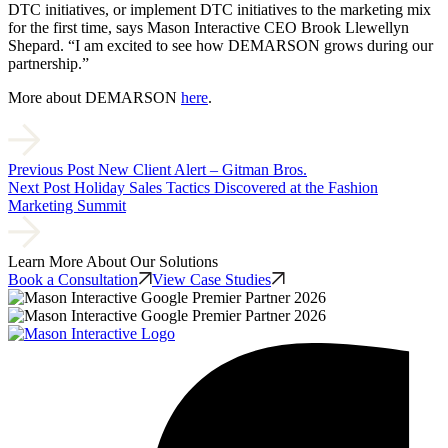
DTC initiatives, or implement DTC initiatives to the marketing mix
for the first time, says Mason Interactive CEO Brook Llewellyn
Shepard. “I am excited to see how DEMARSON grows during our
partnership.”
More about DEMARSON
here
.
Previous Post
New Client Alert – Gitman Bros.
Next Post
Holiday Sales Tactics Discovered at the Fashion
Marketing Summit
Learn More About Our Solutions
Book a Consultation
View Case Studies