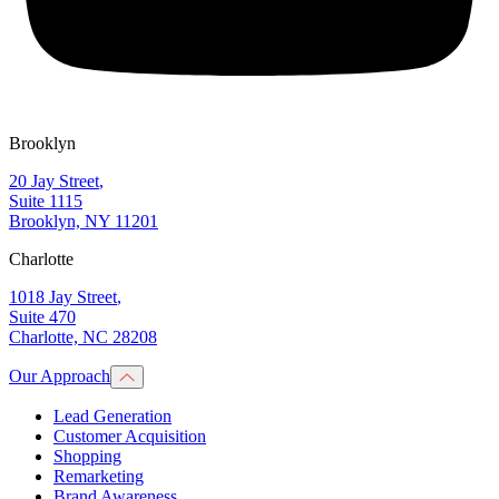
Brooklyn
20 Jay Street
,
Suite 1115
Brooklyn, NY 11201
Charlotte
1018 Jay Street
,
Suite 470
Charlotte, NC 28208
Our Approach
Lead Generation
Customer Acquisition
Shopping
Remarketing
Brand Awareness