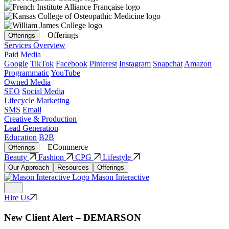
Offerings
Offerings
Services Overview
Paid Media
Google
TikTok
Facebook
Pinterest
Instagram
Snapchat
Amazon
Programmatic
YouTube
Owned Media
SEO
Social Media
Lifecycle Marketing
SMS
Email
Creative & Production
Lead Generation
Education
B2B
ECommerce
Offerings
Beauty
Fashion
CPG
Lifestyle
Our Approach
Resources
Offerings
Mason Interactive
Hire Us
New Client Alert – DEMARSON