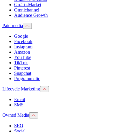
Go-To-Market
Omnichannel
Audience Growth
Paid media
Google
Facebook
Instagram
Amazon
YouTube
TikTok
Pinterest
Snapchat
Programmatic
Lifecycle Marketing
Email
SMS
Owned Media
SEO
Social