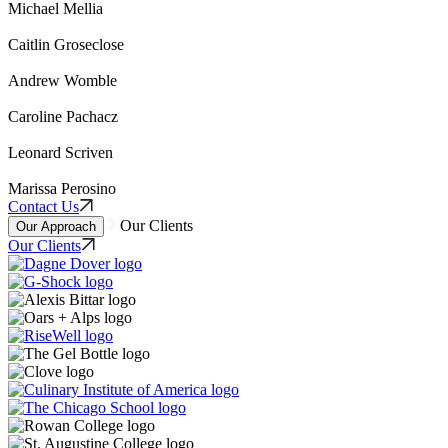
Michael Mellia
Caitlin Groseclose
Andrew Womble
Caroline Pachacz
Leonard Scriven
Marissa Perosino
Contact Us
Our Clients
Our Approach
Our Clients