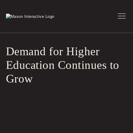
Demand for Higher
Education Continues to
Grow