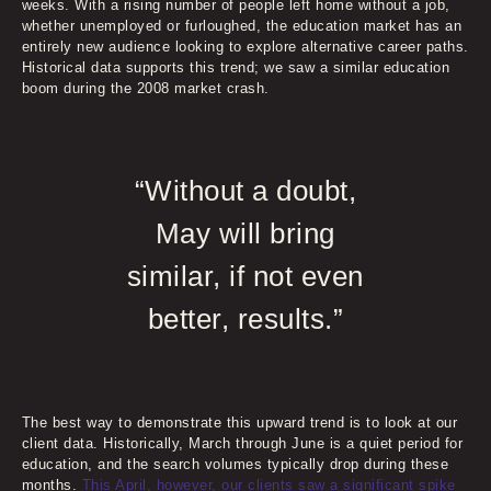
weeks. With a rising number of people left home without a job,
whether unemployed or furloughed, the education market has an
entirely new audience looking to explore alternative career paths.
Historical data supports this trend; we saw a similar education
boom during the 2008 market crash.
“Without a doubt,
May will bring
similar, if not even
better, results.”
The best way to demonstrate this upward trend is to look at our
client data. Historically, March through June is a quiet period for
education, and the search volumes typically drop during these
months.
This April, however, our clients saw a significant spike