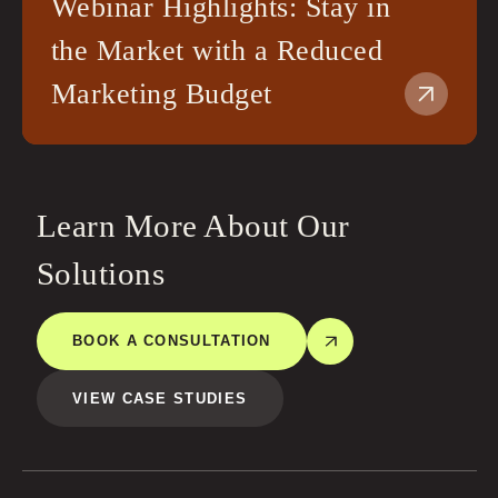
Webinar Highlights: Stay in
the Market with a Reduced
Marketing Budget
Learn More About Our
Solutions
BOOK A CONSULTATION
VIEW CASE STUDIES