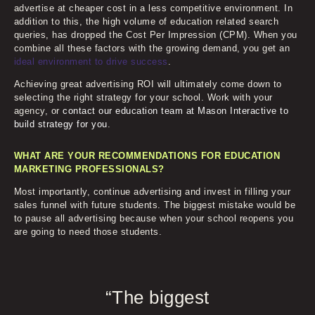
advertise at cheaper cost in a less competitive environment. In
addition to this, the high volume of education related search
queries, has dropped the Cost Per Impression (CPM). When you
combine all these factors with the growing demand, you get an
ideal environment to drive success
.
Achieving great advertising ROI will ultimately come down to
selecting the right strategy for your school. Work with your
agency, or
contact our education team at Mason Interactive to
build strategy for you
.
WHAT ARE YOUR RECOMMENDATIONS FOR EDUCATION
MARKETING PROFESSIONALS?
Most importantly, continue advertising and invest in filling your
sales funnel with future students. The biggest mistake would be
to pause all advertising because when your school reopens you
are going to need those students.
“The biggest