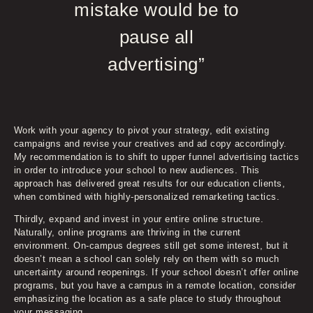
mistake would be to
pause all
advertising”
Work with your agency to pivot your strategy, edit existing
campaigns and revise your creatives and ad copy accordingly.
My recommendation is to shift to upper funnel advertising tactics
in order to introduce your school to new audiences. This
approach has delivered great results for our education clients,
when combined with highly-personalized remarketing tactics.
Thirdly, expand and invest in your entire online structure.
Naturally, online programs are thriving in the current
environment. On-campus degrees still get some interest, but it
doesn’t mean a school can solely rely on them with so much
uncertainty around reopenings. If your school doesn’t offer online
programs, but you have a campus in a remote location, consider
emphasizing the location as a safe place to study throughout
your messaging.