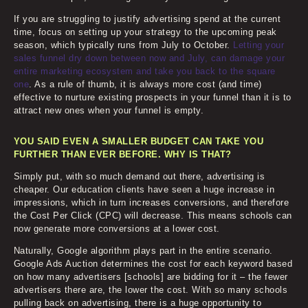
If you are struggling to justify advertising spend at the current
time, focus on setting up your strategy to the upcoming peak
season, which typically runs from July to October.
Letting your
sales funnel dry down between now and July, can damage your
entire marketing ecosystem and take you back to the square
one
. As a rule of thumb, it is always more cost (and time)
effective to nurture existing prospects in your funnel than it is to
attract new ones when your funnel is empty.
YOU SAID EVEN A SMALLER BUDGET CAN TAKE YOU
FURTHER THAN EVER BEFORE. WHY IS THAT?
Simply put, with so much demand out there, advertising is
cheaper. Our education clients have seen a huge increase in
impressions, which in turn increases conversions, and therefore
the Cost Per Click (CPC) will decrease. This means schools can
now generate more conversions at a lower cost.
Naturally, Google algorithm plays part in the entire scenario.
Google Ads Auction determines the cost for each keyword based
on how many advertisers [schools] are bidding for it – the fewer
advertisers there are, the lower the cost. With so many schools
pulling back on advertising, there is a huge opportunity to