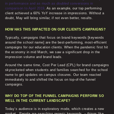
in performance and as much as
doubled
conversions in
comparison to April 2019
. As an example, our top performing
client achieved a 60% YoY increase in impressions. Without a
doubt, May will bring similar, if not even better, results.
HOW HAS THIS IMPACTED ON OUR CLIENTS CAMPAIGNS?
Typically, campaigns that focus on brand keywords [keywords
around the school name] are the best-performing, most-efficient
campaigns for our education clients. When the pandemic first hit
the economy in mid March, we saw a significant drop in the
impression volume and brand leads.
Around the same time, Cost Per Lead (CPL) for brand campaigns
skyrocketed when students and families searched for the school
name to get updates on campus closures. Our team reacted
immediately to and shifted the focus on top-of-the funnel
campaigns.
WHY DO TOP OF THE FUNNEL CAMPAIGNS PERFORM SO
WELL IN THE CURRENT LANDSCAPE?
Today’s audience is in exploratory mode, which creates a new
market. People are searching generic keywords – things like