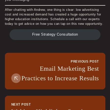
After chatting with Andrew, one thing is clear: low advertising
cost and increased demand has created a huge opportunity for
higher education institutions. Schedule a call with our experts
today to get advice on how you can tap on this new opportunity.
Free Strategy Consultation
PREVIOUS POST
Email Marketing Best
Practices to Increase Results
NEXT POST