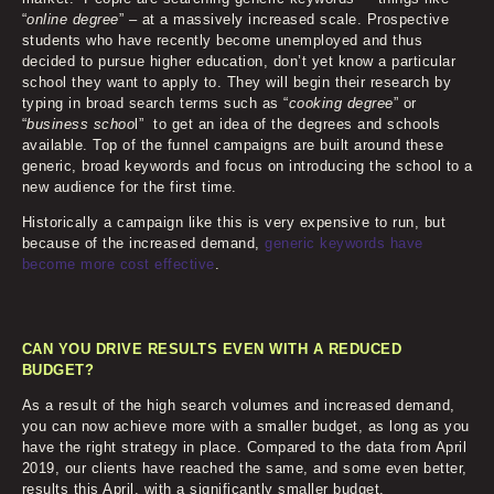
“
online degree
” – at a massively increased scale. Prospective
students who have recently become unemployed and thus
decided to pursue higher education, don’t yet know a particular
school they want to apply to. They will begin their research by
typing in broad search terms such as “
cooking degree
” or
“
business schoo
l” to get an idea of the degrees and schools
available. Top of the funnel campaigns are built around these
generic, broad keywords and focus on introducing the school to a
new audience for the first time.
Historically a campaign like this is very expensive to run, but
because of the increased demand,
generic keywords have
become more cost effective
.
CAN YOU DRIVE RESULTS EVEN WITH A REDUCED
BUDGET?
As a result of the high search volumes and increased demand,
you can now achieve more with a smaller budget, as long as you
have the right strategy in place. Compared to the data from April
2019, our clients have reached the same, and some even better,
results this April, with a significantly smaller budget.