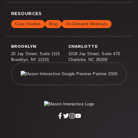
RESOURCES
Case Studies
Blog
On-Demand Webinars
BROOKLYN
CHARLOTTE
20 Jay Street
,
Suite 1115
1018 Jay Street
,
Suite 470
Brooklyn, NY 11201
Charlotte, NC 28208