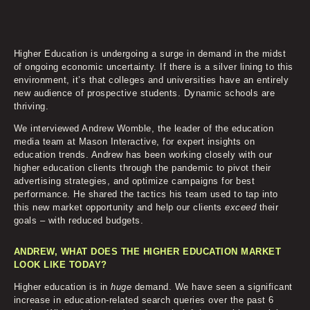
Higher Education is undergoing a surge in demand in the midst
of ongoing economic uncertainty. If there is a silver lining to this
environment, it’s that colleges and universities have an entirely
new audience of prospective students. Dynamic schools are
thriving.
We interviewed Andrew Womble, the leader of the education
media team at Mason Interactive, for expert insights on
education trends. Andrew has been working closely with our
higher education clients through the pandemic to pivot their
advertising strategies, and optimize campaigns for best
performance. He shared the tactics his team used to tap into
this new market opportunity and help our clients
exceed
their
goals – with reduced budgets.
ANDREW, WHAT DOES THE HIGHER EDUCATION MARKET
LOOK LIKE TODAY?
Higher education is in
huge
demand. We have seen a significant
increase in education-related search queries over the past 6