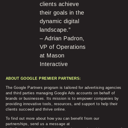
clients achieve
their goals in the
dynamic digital
landscape.”
– Adrian Padron,
VP of Operations
at Mason
Interactive
ABOUT GOOGLE PREMIER PARTNERS:
The Google Partners program is tailored for advertising agencies
and third parties managing Google Ads accounts on behalf of
brands or businesses. Its mission is to empower companies by
providing innovative tools, resources, and support to help their
clients succeed and thrive online.
To find out more about how you can benefit from our
partnerships, send us a message at