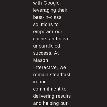
with Google,
leveraging their
best-in-class
solutions to
empower our
clients and drive
unparalleled
success. At
Mason
Interactive, we
remain steadfast
in our
commitment to
delivering results
and helping our