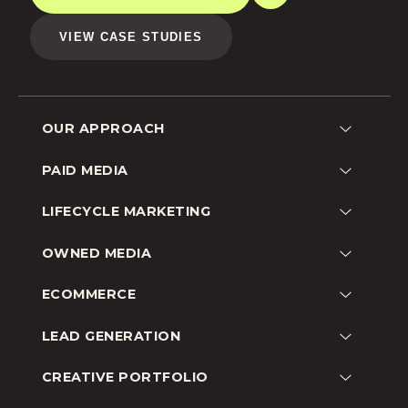
VIEW CASE STUDIES
OUR APPROACH
Lead Generation
PAID MEDIA
Customer Acquisition
Google
LIFECYCLE MARKETING
Shopping
Facebook
Remarketing
Email
OWNED MEDIA
Instagram
Brand Awareness
SMS
Amazon
SEO
Go-To-Market
ECOMMERCE
YouTube
Social
Omnichannel
Beauty
TikTok
LEAD GENERATION
Audience Growth
Fashion
Pinterest
Education
CREATIVE PORTFOLIO
CPG
Snapchat
B2B
Lifestyle
Programmatic