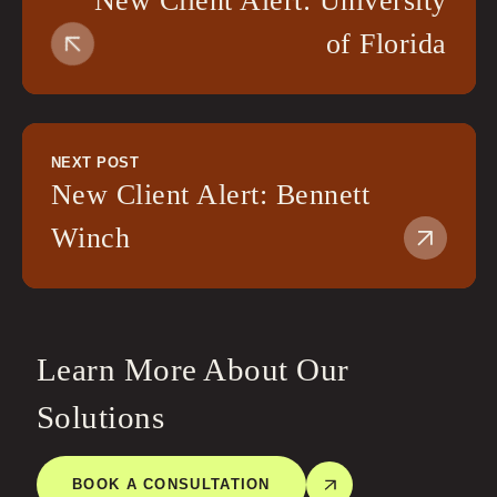
New Client Alert: University
of Florida
NEXT POST
New Client Alert: Bennett
Winch
Learn More About Our
Solutions
BOOK A CONSULTATION