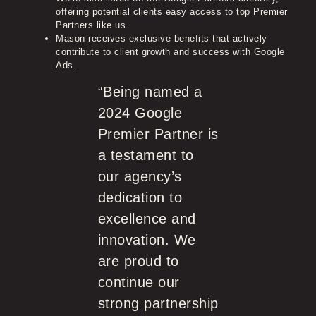
offering potential clients easy access to top Premier
Partners like us.
Mason receives exclusive benefits that actively
contribute to client growth and success with Google
Ads.
“Being named a
2024 Google
Premier Partner is
a testament to
our agency’s
dedication to
excellence and
innovation. We
are proud to
continue our
strong partnership