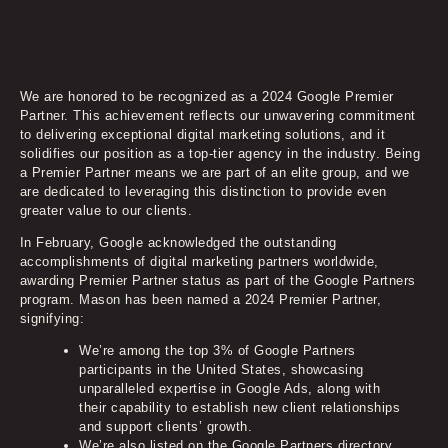
We are honored to be recognized as a 2024 Google Premier
Partner. This achievement reflects our unwavering commitment
to delivering exceptional digital marketing solutions, and it
solidifies our position as a top-tier agency in the industry. Being
a Premier Partner means we are part of an elite group, and we
are dedicated to leveraging this distinction to provide even
greater value to our clients.
In February, Google acknowledged the outstanding
accomplishments of digital marketing partners worldwide,
awarding Premier Partner status as part of the Google Partners
program. Mason has been named a 2024 Premier Partner,
signifying:
We’re among the top 3% of Google Partners
participants in the United States, showcasing
unparalleled expertise in Google Ads, along with
their capability to establish new client relationships
and support clients’ growth.
We’re also listed on the Google Partners directory,