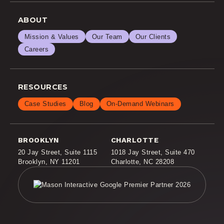
ABOUT
Mission & Values
Our Team
Our Clients
Careers
RESOURCES
Case Studies
Blog
On-Demand Webinars
BROOKLYN
CHARLOTTE
20 Jay Street
,
Suite 1115
1018 Jay Street
,
Suite 470
Brooklyn, NY 11201
Charlotte, NC 28208