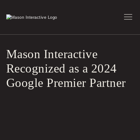
Mason Interactive
Recognized as a 2024
Google Premier Partner