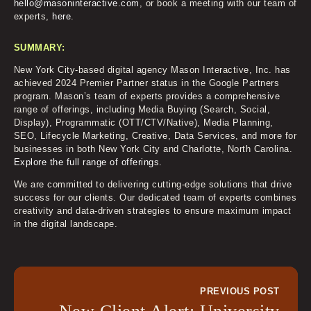
hello@masoninteractive.com
, or book a meeting with our team of
experts,
here
.
SUMMARY:
New York City-based digital agency Mason Interactive, Inc. has
achieved 2024 Premier Partner status in the Google Partners
program. Mason’s team of experts provides a comprehensive
range of offerings, including Media Buying (Search, Social,
Display), Programmatic (OTT/CTV/Native), Media Planning,
SEO, Lifecycle Marketing, Creative, Data Services, and more for
businesses in both New York City and Charlotte, North Carolina.
Explore the full range of offerings.
We are committed to delivering cutting-edge solutions that drive
success for our clients. Our dedicated team of experts combines
creativity and data-driven strategies to ensure maximum impact
in the digital landscape.
PREVIOUS POST