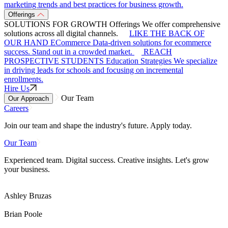
marketing trends and best practices for business growth.
Offerings
SOLUTIONS FOR GROWTH
Offerings
We offer comprehensive
solutions across all digital channels.
LIKE THE BACK OF
OUR HAND
ECommerce
Data-driven solutions for ecommerce
success. Stand out in a crowded market.
REACH
PROSPECTIVE STUDENTS
Education Strategies
We specialize
in driving leads for schools and focusing on incremental
enrollments.
Hire Us
Our Team
Our Approach
Careers
Join our team and shape the industry's future. Apply today.
Our Team
Experienced team. Digital success. Creative insights. Let's grow
your business.
Ashley Bruzas
Brian Poole