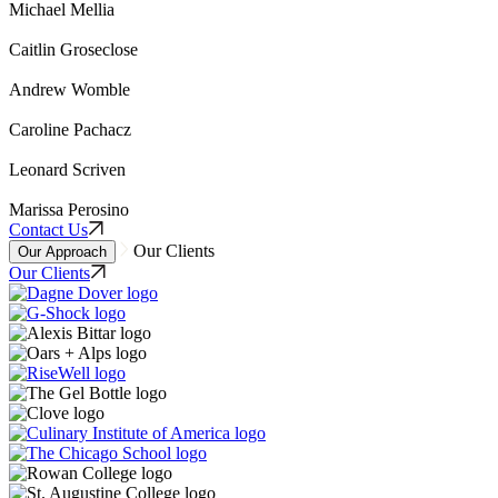
Michael Mellia
Caitlin Groseclose
Andrew Womble
Caroline Pachacz
Leonard Scriven
Marissa Perosino
Contact Us
Our Clients
Our Approach
Our Clients