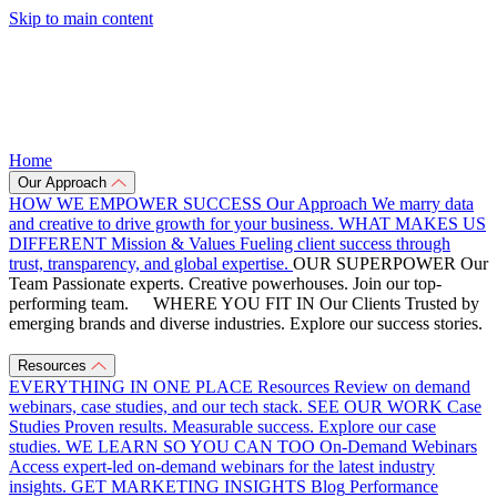
Skip to main content
Home
Our Approach
HOW WE EMPOWER SUCCESS
Our Approach
We marry data
and creative to drive growth for your business.
WHAT MAKES US
DIFFERENT
Mission & Values
Fueling client success through
trust, transparency, and global expertise.
OUR SUPERPOWER
Our
Team
Passionate experts. Creative powerhouses. Join our top-
performing team.
WHERE YOU FIT IN
Our Clients
Trusted by
emerging brands and diverse industries. Explore our success stories.
Resources
EVERYTHING IN ONE PLACE
Resources
Review on demand
webinars, case studies, and our tech stack.
SEE OUR WORK
Case
Studies
Proven results. Measurable success. Explore our case
studies.
WE LEARN SO YOU CAN TOO
On-Demand Webinars
Access expert-led on-demand webinars for the latest industry
insights.
GET MARKETING INSIGHTS
Blog
Performance