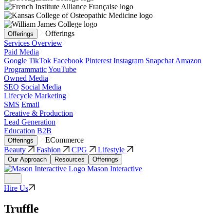
Offerings
Offerings
Services Overview
Paid Media
Google
TikTok
Facebook
Pinterest
Instagram
Snapchat
Amazon
Programmatic
YouTube
Owned Media
SEO
Social Media
Lifecycle Marketing
SMS
Email
Creative & Production
Lead Generation
Education
B2B
ECommerce
Offerings
Beauty
Fashion
CPG
Lifestyle
Our Approach
Resources
Offerings
Mason Interactive
Hire Us
Truffle