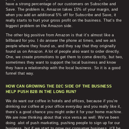
have a strong percentage of our customers on Subscribe and
Save. The problem is, Amazon takes 15% of your margin, and
when you add an additional 5% off for Subscribe and Save, it
really starts to hurt your gross profit on the business. That’s the
biggest problem on the Amazon side.
The other big positive from Amazon is that it’s almost like a
billboard for you. I do answer the phone at times, and we ask
people where they found us, and they say that they originally
found us on Amazon. A lot of people also want to order directly.
One, we create promotions to get them to come directly, but two,
sometimes they want to support the local business and know
they have a relationship with the local business. So it is a good
funnel that way.
HOW CAN GROWING THE D2C SIDE OF THE BUSINESS
HELP PUSH B2B IN THE LONG RUN?
We do want our coffee in hotels and offices, because if you’re
drinking our coffee at your office everyday and you really like it,
there’s a good chance you might order it for your home machine.
We are now thinking about that vice versa as well. We’ve been
doing alot of push marketing, pushing people to sign up for our
business, but if we start to grow our consumer business, it’ll be