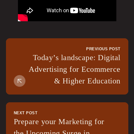
PREVIOUS POST
Today’s landscape: Digital
Advertising for Ecommerce
& Higher Education
NEXT POST
Prepare your Marketing for
the Upcoming Surge in