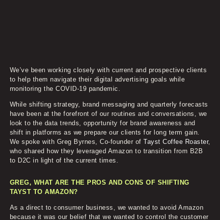
We’ve been working closely with current and prospective clients
to help them navigate their digital advertising goals while
monitoring the COVID-19 pandemic.
While shifting strategy, brand messaging and quarterly forecasts
have been at the forefront of our routines and conversations, we
look to the data trends, opportunity for brand awareness and
shift in platforms as we prepare our clients for long term gain.
We spoke with Greg Byrnes, Co-founder of
Tayst Coffee Roaster
,
who shared how they leveraged Amazon to transition from B2B
to D2C in light of the current times.
GREG, WHAT ARE THE PROS AND CONS OF SHIFTING
TAYST TO AMAZON?
As a direct to consumer business, we wanted to avoid Amazon
because it was our belief that we wanted to control the customer