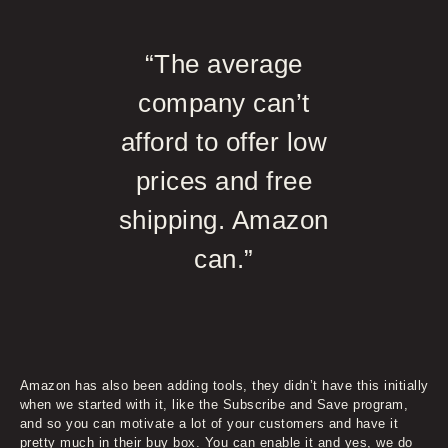
“The average
company can’t
afford to offer low
prices and free
shipping. Amazon
can.”
Amazon has also been adding tools, they didn’t have this initially
when we started with it, like the Subscribe and Save program,
and so you can motivate a lot of your customers and have it
pretty much in their buy box. You can enable it and yes, we do