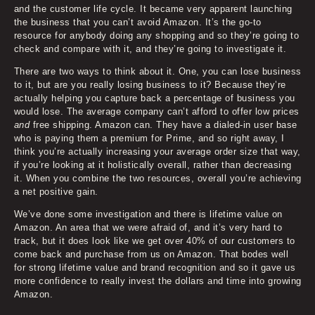
and the customer life cycle. It became very apparent launching
the business that you can’t avoid Amazon. It’s the go-to
resource for anybody doing any shopping and so they’re going to
check and compare with it, and they’re going to investigate it.
There are two ways to think about it. One, you can lose business
to it, but are you really losing business to it? Because they’re
actually helping you capture back a percentage of business you
would lose. The average company can’t afford to offer low prices
and
free shipping. Amazon can. They have a dialed-in user base
who is paying them a premium for Prime, and so right away, I
think you’re actually increasing your average order size that way,
if you’re looking at it holistically overall, rather than decreasing
it. When you combine the two resources, overall you’re achieving
a net positive gain.
We’ve done some investigation and there is lifetime value on
Amazon. An area that we were afraid of, and it’s very hard to
track, but it does look like we get over 40% of our customers to
come back and purchase from us on Amazon. That bodes well
for strong lifetime value and brand recognition and so it gave us
more confidence to really invest the dollars and time into growing
Amazon.