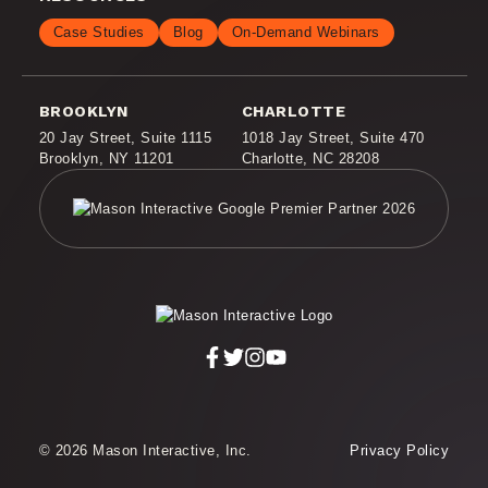
Case Studies
Blog
On-Demand Webinars
BROOKLYN
CHARLOTTE
20 Jay Street
,
Suite 1115
1018 Jay Street
,
Suite 470
Brooklyn, NY 11201
Charlotte, NC 28208
© 2026 Mason Interactive, Inc.
Privacy Policy