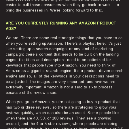
easier to pull those consumers when they go back to work – to
bring the businesses in. We’re looking forward to that.
ARE YOU CURRENTLY RUNNING ANY AMAZON PRODUCT
ADS?
We are. There are some real strategic things that you have to do
when you’re setting up Amazon. There’s a playlist here. It’s just
like setting up a search campaign, or any kind of marketing
campaign: there’s content that needs to be built on the landing
pages, the titles and descriptions need to be optimized for
keywords that people type into Amazon. You need to think of
Amazon as a gigantic search engine. It’s a product driven search
engine and so, all of the keywords in your descriptions need to
be adjusted. The images are very important, and reviews are
extremely important. Amazon is not a zero to sixty process
because of the review issue.
When you go to Amazon, you’re not going to buy a product that
has two or three reviews, so there are strategies to grow your
reviews quickly, which can also be an asset. Some people like
when there are 40, 50, or 100 reviews. They see a growing
product, and the 4 or 5 star reviews, where people are sharing