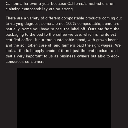
California for over a year because California’s restrictions on
claiming compostability are so strong.
There are a variety of different compostable products coming out
to varying degrees, some are not 100% compostable, some are
partially, some you have to peel the label off. Ours are from the
packaging to the pod to the coffee we use, which is rainforest
certified coffee. It’s a true sustainable brand, with grown beans
and the soil taken care of, and farmers paid the right wages. We
look at the full supply chain of it, not just the end product, and
that’s very important to us as business owners but also to eco-
conscious consumers.