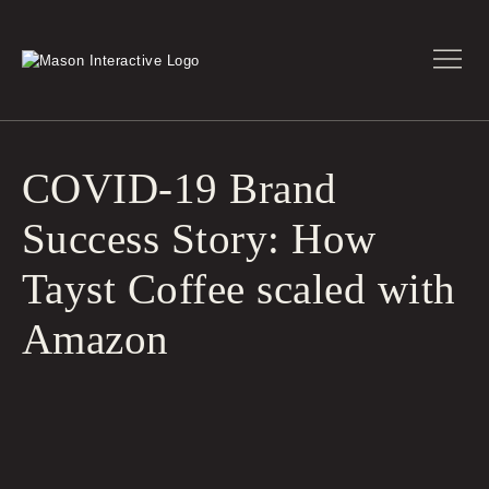
COVID-19 Brand
Success Story: How
Tayst Coffee scaled with
Amazon