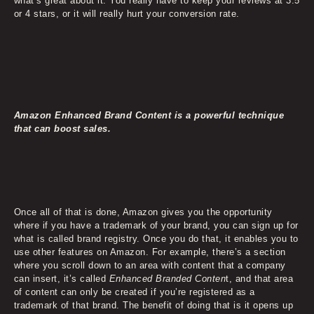
what’s great about it. You really have to keep your reviews at 3.5
or 4 stars, or it will really hurt your conversion rate.
Amazon Enhanced Brand Content is a powerful technique
that can boost sales.
Once all of that is done, Amazon gives you the opportunity
where if you have a trademark of your brand, you can sign up for
what is called brand registry. Once you do that, it enables you to
use other features on Amazon. For example, there’s a section
where you scroll down to an area with content that a company
can insert, it’s called
Enhanced Branded Conten
t, and that area
of content can only be created if you’re registered as a
trademark of that brand. The benefit of doing that is it opens up