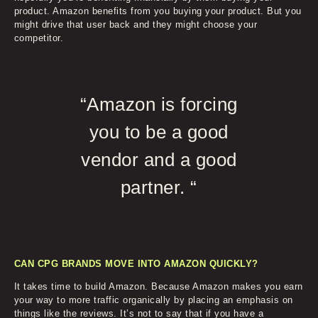
product. Amazon benefits from you buying your product. But you
might drive that user back and they might choose your
competitor.
“Amazon is forcing
you to be a good
vendor and a good
partner. “
CAN CPG BRANDS MOVE INTO AMAZON QUICKLY?
It takes time to build Amazon. Because Amazon makes you earn
your way to more traffic organically by placing an emphasis on
things like the reviews. It’s not to say that if you have a