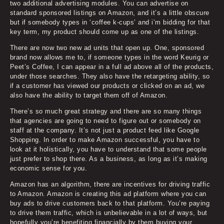
two additional advertising modules. You can advertise on
standard sponsored listings on Amazon, and it’s a little obscure
but if somebody types in ‘coffee k-cups’ and i’m bidding for that
key term, my product should come up as one of the listings.
There are now two new ad units that open up. One, sponsored
brand now allows me to, if someone types in the word Keurig or
Peet’s Coffee, I can appear in a full ad above all of the products,
under those searches. They also have the retargeting ability, so
if a customer has viewed our products or clicked on an ad, we
also have the ability to target them off of Amazon.
There’s so much great strategy and there are so many things
that agencies are going to need to figure out or somebody on
staff at the company. It’s not just a product feed like Google
Shopping. In order to make Amazon successful, you have to
look at it holistically, you have to understand that some people
just prefer to shop there. As a business, as long as it’s making
economic sense for you.
Amazon has an algorithm, there are incentives for driving traffic
to Amazon. Amazon is creating this ad platform where you can
buy ads to drive customers back to that platform. You’re paying
to drive them traffic, which is unbelievable in a lot of ways, but
hopefully you’re benefiting financially by them buying your