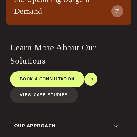
Demand
Learn More About Our
Solutions
BOOK A CONSULTATION
VIEW CASE STUDIES
OUR APPROACH
Lead Generation