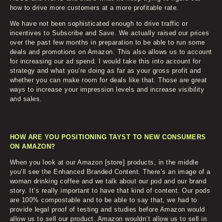
how to drive more customers at a more profitable rate.
We have not been sophisticated enough to drive traffic or
incentives to Subscribe and Save. We actually raised our prices
over the past few months in preparation to be able to run some
deals and promotions on Amazon. This also allows us to account
for increasing our ad spend. I would take this into account for
strategy and what you’re doing as far as your gross profit and
whether you can make room for deals like that. Those are great
ways to increase your impression levels and increase visibility
and sales.
HOW ARE YOU POSITIONING TAYST TO NEW CONSUMERS
ON AMAZON?
When you look at our Amazon [store] products, in the middle
you’ll see the Enhanced Branded Content. There’s an image of a
woman drinking coffee and we talk about our pod and our brand
story. It’s really important to have that kind of content. Our pods
are 100% compostable and to be able to say that, we had to
provide legal proof of testing and studies before Amazon would
allow us to sell our product. Amazon wouldn’t allow us to sell in