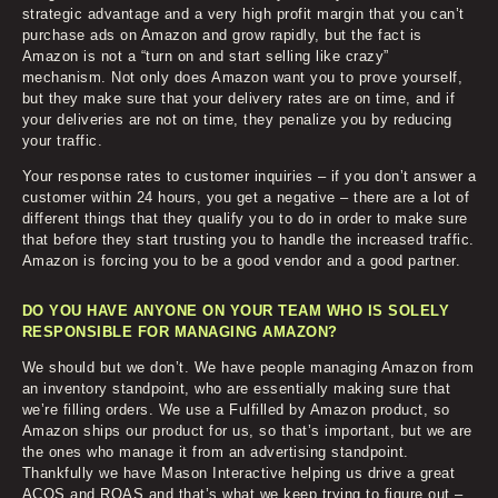
strategic advantage and a very high profit margin that you can’t
purchase ads on Amazon and grow rapidly, but the fact is
Amazon is not a “turn on and start selling like crazy”
mechanism. Not only does Amazon want you to prove yourself,
but they make sure that your delivery rates are on time, and if
your deliveries are not on time, they penalize you by reducing
your traffic.
Your response rates to customer inquiries – if you don’t answer a
customer within 24 hours, you get a negative – there are a lot of
different things that they qualify you to do in order to make sure
that before they start trusting you to handle the increased traffic.
Amazon is forcing you to be a good vendor and a good partner.
DO YOU HAVE ANYONE ON YOUR TEAM WHO IS SOLELY
RESPONSIBLE FOR MANAGING AMAZON?
We should but we don’t. We have people managing Amazon from
an inventory standpoint, who are essentially making sure that
we’re filling orders. We use a Fulfilled by Amazon product, so
Amazon ships our product for us, so that’s important, but we are
the ones who manage it from an advertising standpoint.
Thankfully we have Mason Interactive helping us drive a great
ACOS and ROAS and that’s what we keep trying to figure out –