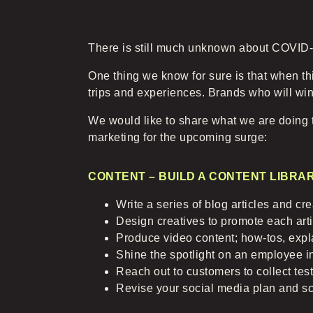
There is still much unknown about COVID-19
One thing we know for sure is that when th
trips and experiences. Brands who will win
We would like to share what we are doing t
marketing for the upcoming surge:
CONTENT – BUILD A CONTENT LIBRA
Write a series of blog articles and c
Design creatives to promote each arti
Produce video content; how-tos, expl
Shine the spotlight on an employee in
Reach out to customers to collect tes
Revise your social media plan and s