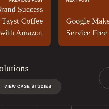
PREVIOUS POST
NEXT POST
rand Success
 Tayst Coffee
Google Make
 with Amazon
Service Free
olutions
VIEW CASE STUDIES