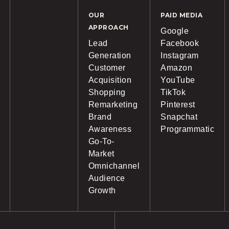
OUR
PAID MEDIA
APPROACH
Google
Lead
Facebook
Generation
Instagram
Customer
Amazon
Acquisition
YouTube
Shopping
TikTok
Remarketing
Pinterest
Brand
Snapchat
Awareness
Programmatic
Go-To-
Market
Omnichannel
Audience
Growth