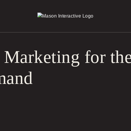
r Marketing for t
mand