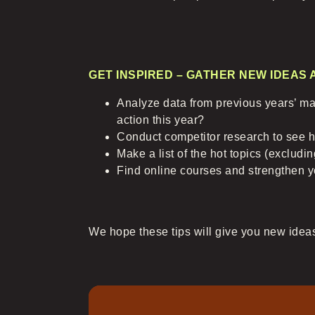
GET INSPIRED – GATHER NEW IDEAS
Analyze data from previous years’ mar
action this year?
Conduct competitor research to see h
Make a list of the hot topics (excludi
Find online courses and strengthen y
We hope these tips will give you new ideas