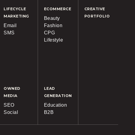
LIFECYCLE
ECOMMERCE
CREATIVE
MARKETING
PORTFOLIO
Beauty
Email
Fashion
SMS
CPG
Lifestyle
OWNED
LEAD
MEDIA
GENERATION
SEO
Education
Social
B2B