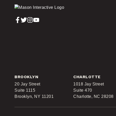
BROOKLYN
CHARLOTTE
20 Jay Street
1018 Jay Street
Suite 1115
Suite 470
Brooklyn, NY 11201
Charlotte, NC 28208