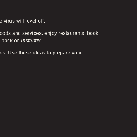
virus will level off.
goods and services, enjoy restaurants, book
ch back on
instantly
.
ses. Use these ideas to prepare your