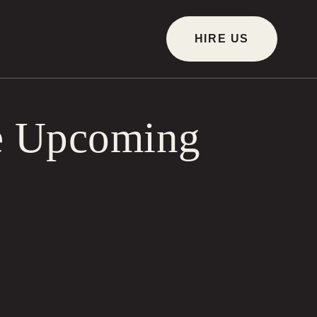
HIRE US
he Upcoming