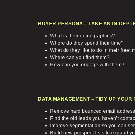
BUYER PERSONA – TAKE AN IN-DEPT
What is their demographics?
Where do they spend their time?
What do they like to do in their freet
Where can you find them?
How can you engage with them?
DATA MANAGEMENT – TIDY UP YOUR 
Remove hard bounced email address
Find the old leads you haven’t contact
Improve segmentation so you can se
Build new prospect lists to expand y