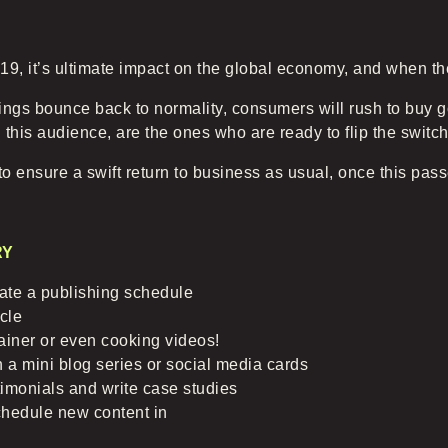
, it’s ultimate impact on the global economy, and when the 
ings bounce back to normality, consumers will rush to buy 
 this audience, are the ones who are ready to flip the swit
o ensure a swift return to business as usual, once this pas
RY
reate a publishing schedule
cle
ainer or even cooking videos!
 a mini blog series or social media cards
timonials and write case studies
chedule new content in