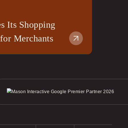
s Its Shopping
 for Merchants