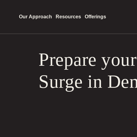
Our Approach
Resources
Offerings
Prepare you
Surge in De