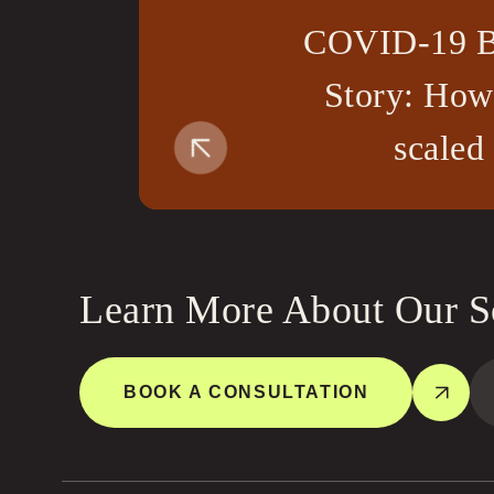
COVID-19 B
Story: How
scaled
Learn More About Our S
BOOK A CONSULTATION