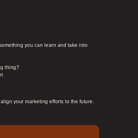
e something you can learn and take into
ig thing?
nt
lign your marketing efforts to the future.