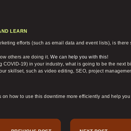
 AND LEARN
keting efforts (such as email data and event lists), is ther
ow others are doing it.
We can help you with this
!
ng COVID-19) in your industry, what is going to be the next b
our skillset, such as video editing, SEO, project manageme
 on how to use this downtime more efficiently and help you a