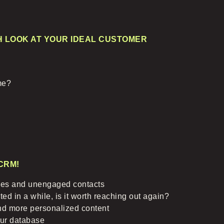
H LOOK AT YOUR IDEAL CUSTOMER
ime?
CRM!
es and unengaged contacts
ed in a while, is it worth reaching out again?
nd more personalized content
our database