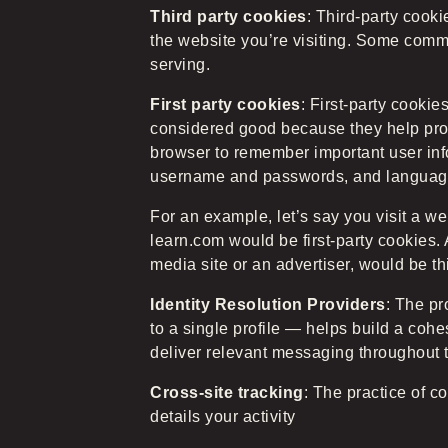
Third party cookies
: Third-party cook
the website you’re visiting. Some commo
serving.
First party cookies
: First-party cooki
considered good because they help pro
browser to remember important user inf
username and passwords, and language
For an example, let’s say you visit a w
learn.com would be first-party cookies. 
media site or an advertiser, would be th
Identity Resolution Providers
: The pr
to a single profile — helps build a coh
deliver relevant messaging throughout 
Cross-site tracking
: The practice of c
details your activity