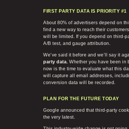
FIRST PARTY DATA IS PRIORITY #1
About 80% of advertisers depend on thir
find a new way to reach their customer
will be limited. If you depend on third-p
A/B test, and gauge attribution.
We’ve said it before and we’ll say it ag
party data.
Whether you have been in bus
now is the time to evaluate what this 
will capture all email addresses, inclu
conversion data will be recorded.
PLAN FOR THE FUTURE TODAY
Google announced that third-party cooki
the very latest.
This industry-wide change is not going