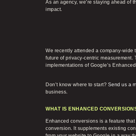
As an agency, we’re staying ahead of t
impact.
We recently attended a company-wide t
future of privacy-centric measurement. 
implementations of Google’s Enhanced 
Don’t know where to start?
Send us a 
business.
WHAT IS ENHANCED CONVERSION
Enhanced conversions is a feature tha
conversion. It supplements existing con
from your website to Google in a way that