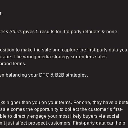
t.
ress Shirts
gives 5 results for 3rd party retailers & none
osition to make the sale and capture the first-party data you
dscape. The wrong media strategy surrenders sales
 brand terms.
hen
balancing your DTC & B2B strategies.
ks higher than you on your terms. For one, they have a bett
sale comes the opportunity to collect the customer’s first-
le to directly engage your most likely buyers via social
t just affect prospect customers. First-party data can help