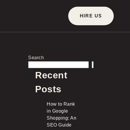
HIRE US
Search
Search
Recent
Posts
How to Rank
in Google
Shopping: An
SEO Guide