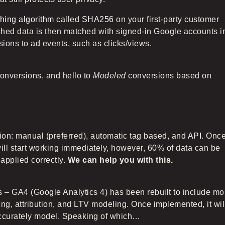
hing algorithm
called
SHA256
on your first-party customer
hed data is then matched with signed-in Google accounts i
sions to ad events, such as clicks/views.
onversions, and hello to
Modeled
conversions based on
on: manual (preferred), automatic tag based, and
API
. Onc
l start working immediately, however, 60% of data can be
applied correctly.
We can help you with this.
s – GA4 (Google Analytics 4) has been rebuilt to include mo
ing, attribution, and LTV modeling. Once implemented, it wil
 accurately model. Speaking of which…