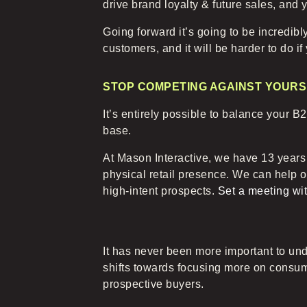
drive brand loyalty & future sales, and y
Going forward it’s going to be incredibl
customers, and it will be harder to do if
STOP COMPETING AGAINST YOURS
It’s entirely possible to balance your
base.
At Mason Interactive, we have 13 years
physical retail presence. We can help 
high-intent prospects.
Set a meeting wit
It has never been more important to und
shifts towards focusing more on consume
prospective buyers.