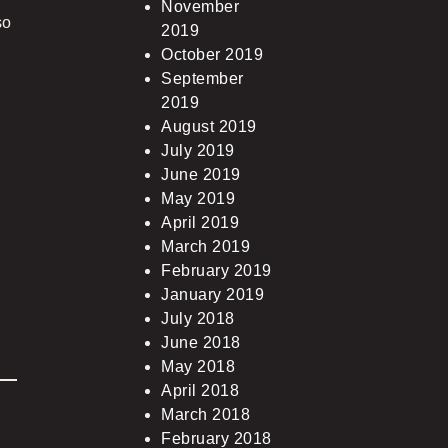
November
so
2019
October 2019
September
2019
August 2019
July 2019
June 2019
May 2019
April 2019
March 2019
February 2019
January 2019
July 2018
June 2018
May 2018
April 2018
March 2018
February 2018