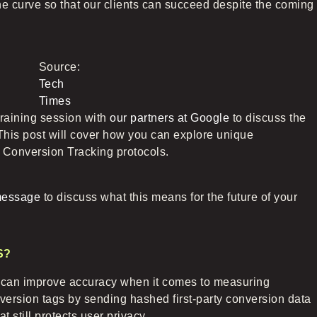
he curve so that our clients can succeed despite the coming
Source:
Tech
Times
raining session with
our partners at Google
to discuss the
This post will cover how you can explore unique
Conversion Tracking protocols.
message
to discuss what this means for the future of your
S?
t can improve accuracy when it comes to measuring
version tags by sending hashed first-party conversion data
 still protects user privacy.