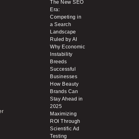
The New SEO
Era:
Competing in
a Search
Landscape
Ruled by AI
Why Economic
Instability
Breeds
Successful
Businesses
How Beauty
Brands Can
Stay Ahead in
2025
er
Maximizing
ROI Through
Scientific Ad
Testing