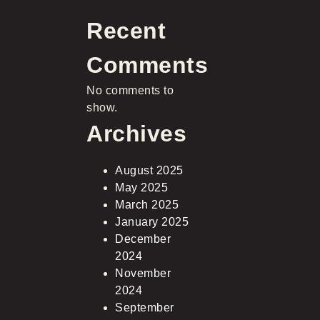
Recent
Comments
No comments to
show.
Archives
August 2025
May 2025
March 2025
January 2025
December
2024
November
2024
September