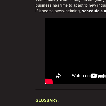
business has time to adapt to new indus
if it seems overwhelming,
schedule a m
GLOSSARY: