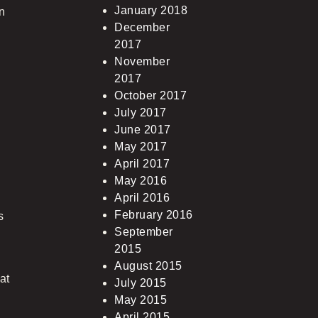
January 2018
an
December
2017
November
2017
October 2017
July 2017
June 2017
May 2017
April 2017
May 2016
April 2016
February 2016
s
September
2015
August 2015
at
July 2015
May 2015
April 2015