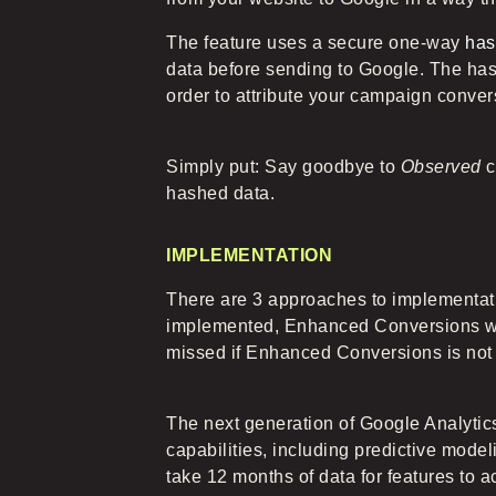
The feature uses a secure one-way
has
data before sending to Google. The has
order to attribute your campaign conver
Simply put: Say goodbye to
Observed
c
hashed data.
IMPLEMENTATION
There are 3 approaches to implementati
implemented, Enhanced Conversions wil
missed if Enhanced Conversions is not 
The next generation of Google Analytic
capabilities, including predictive model
take 12 months of data for features to