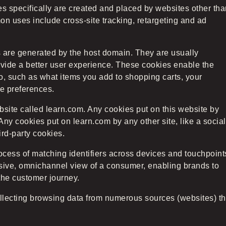
ies specifically are created and placed by websites other th
n uses include cross-site tracking, retargeting and ad
es are generated by the host domain. They are usually
vide a better user experience. These cookies enable the
o, such as what items you add to shopping carts, your
 preferences.
ebsite called learn.com. Any cookies put on this website by
Any cookies put on learn.com by any other site, like a social
ird-party cookies.
ocess of matching identifiers across devices and touchpoint
esive, omnichannel view of a consumer, enabling brands to
the customer journey.
ollecting browsing data from numerous sources (websites) th