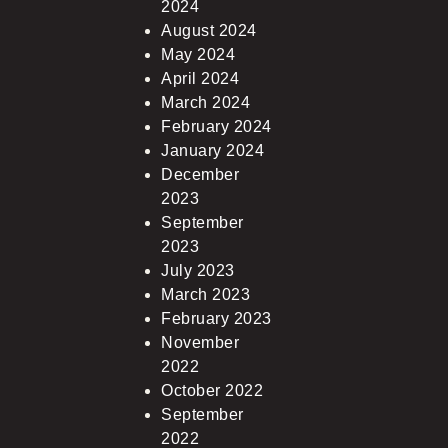
2024
August 2024
May 2024
April 2024
March 2024
February 2024
January 2024
December
2023
September
2023
July 2023
March 2023
February 2023
November
2022
October 2022
September
2022