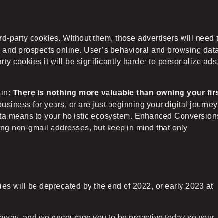
d-party cookies. Without them, those advertisers will need 
s and prospects online. User’s behavioral and browsing dat
arty cookies it will be significantly harder to personalize ads
ain:
There is nothing more valuable than owning your fir
iness for years, or are just beginning your digital journey
data means to your holistic ecosystem. Enhanced Conversion
ding non-gmail addresses, but keep in mind that only
es will be deprecated by the end of 2022, or early 2023 at
 away, and we encourage you to be proactive today so your