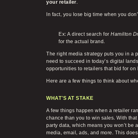
your retailer
.
In fact, you lose big time when you don’
Ex: A direct search for
Hamilton D
for the actual brand.
The right media strategy puts you in a p
need to succeed in today’s digital lan
opportunities to retailers that bid for on
Here are a few things to think about w
WHAT’S AT STAKE
A few things happen when a retailer ran
chance than you to win sales. With that 
party data, which means you won’t be ab
media, email, ads, and more. This doesn’