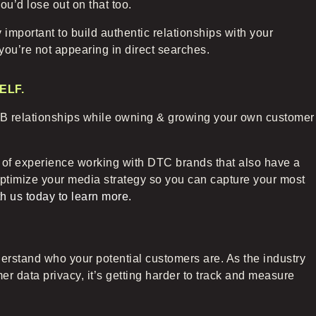
ou’d lose out on that too.
y important to build authentic relationships with your
 you’re not appearing in direct searches.
ELF
.
 B2B relationships while owning & growing your own customer
 of experience working with DTC brands that also have a
optimize your media strategy so you can capture your most
h us today to learn more.
erstand who your potential customers are. As the industry
r data privacy, it’s getting harder to track and measure