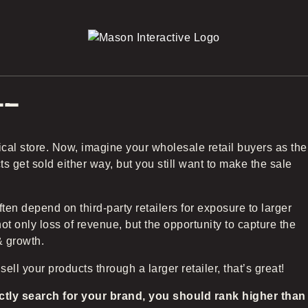
22
cal store. Now, imagine your wholesale retail buyers as the
 get sold either way, but you still want to make the sale
n depend on third-party retailers for exposure to larger
t only loss of revenue, but the opportunity to capture the
& growth.
 sell your products through a larger retailer, that’s great!
ctly search for your brand, you should rank higher than