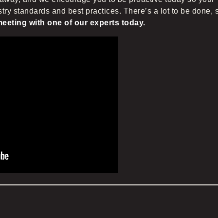
try standards and best practices. There’s a lot to be done, 
eeting with one of our experts today.