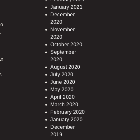
January 2021
December
2020
to
November
a
2020
,
October 2020
September
st
2020
,
August 2020
s
July 2020
June 2020
May 2020
April 2020
March 2020
February 2020
January 2020
December
2019