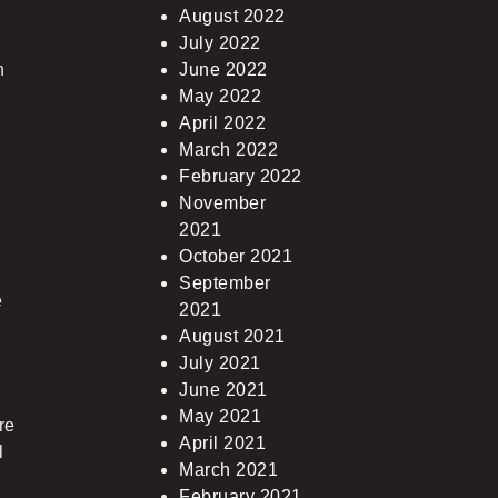
August 2022
July 2022
n
June 2022
May 2022
April 2022
March 2022
February 2022
November
2021
October 2021
September
e
2021
August 2021
July 2021
June 2021
May 2021
re
April 2021
l
March 2021
February 2021