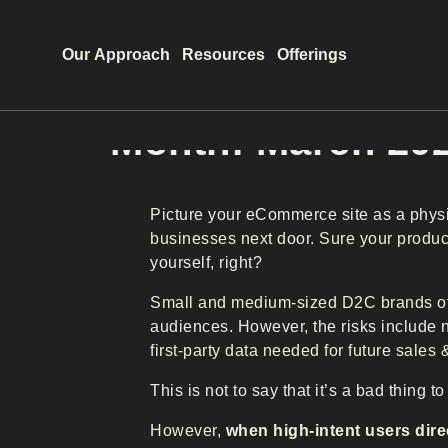
Our Approach
Resources
Offerings
Month:
March 20
Picture your eCommerce site as a physi
businesses next door. Sure your products
yourself, right?
Small and medium-sized D2C brands ofte
audiences. However, the risks include no
first-party data needed for future sales 
This is not to say that it’s a bad thing to
However,
when high-intent users dire