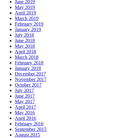
June 2019
May 2019
April 2019
March 2019
February 2019
January 2019
July 2018
June 2018
May 2018
April 2018
March 2018
February 2018
January 2018
December 2017
November 2017
October 2017
July 2017
June 2017
May 2017
April 2017
May 2016
April 2016
February 2016
September 2015
August 2015