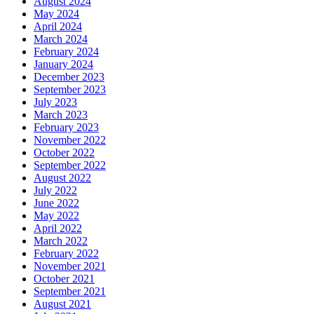
August 2024
May 2024
April 2024
March 2024
February 2024
January 2024
December 2023
September 2023
July 2023
March 2023
February 2023
November 2022
October 2022
September 2022
August 2022
July 2022
June 2022
May 2022
April 2022
March 2022
February 2022
November 2021
October 2021
September 2021
August 2021