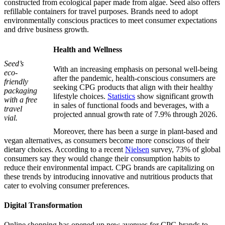
constructed from ecological paper made from algae. Seed also offers
refillable containers for travel purposes. Brands need to adopt
environmentally conscious practices to meet consumer expectations
and drive business growth.
Health and Wellness
Seed’s
With an increasing emphasis on personal well-being
eco-
after the pandemic, health-conscious consumers are
friendly
seeking CPG products that align with their healthy
packaging
lifestyle choices.
Statistics
show significant growth
with a free
in sales of functional foods and beverages, with a
travel
projected annual growth rate of 7.9% through 2026.
vial.
Moreover, there has been a surge in plant-based and
vegan alternatives, as consumers become more conscious of their
dietary choices. According to a recent
Nielsen
survey, 73% of global
consumers say they would change their consumption habits to
reduce their environmental impact. CPG brands are capitalizing on
these trends by introducing innovative and nutritious products that
cater to evolving consumer preferences.
Digital Transformation
Online shopping has opened up new avenues for CPG brands to