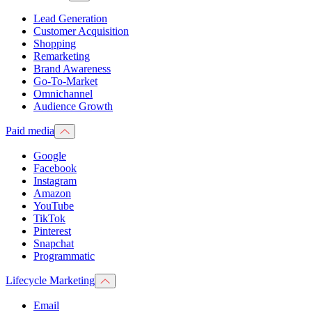
Lead Generation
Customer Acquisition
Shopping
Remarketing
Brand Awareness
Go-To-Market
Omnichannel
Audience Growth
Paid media
Google
Facebook
Instagram
Amazon
YouTube
TikTok
Pinterest
Snapchat
Programmatic
Lifecycle Marketing
Email