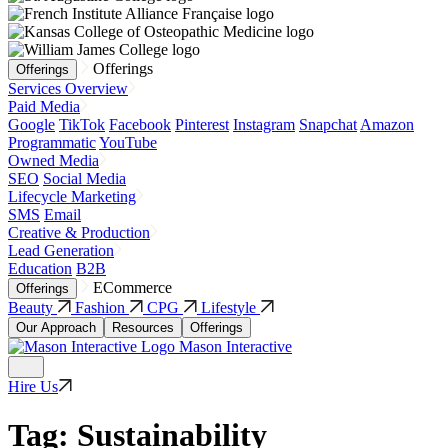
Offerings
Offerings
Services Overview
Paid Media
Google
TikTok
Facebook
Pinterest
Instagram
Snapchat
Amazon
Programmatic
YouTube
Owned Media
SEO
Social Media
Lifecycle Marketing
SMS
Email
Creative & Production
Lead Generation
Education
B2B
ECommerce
Offerings
Beauty
Fashion
CPG
Lifestyle
Our Approach
Resources
Offerings
Mason Interactive
Hire Us
Tag:
Sustainability