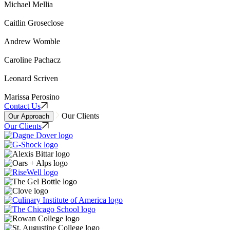
Michael Mellia
Caitlin Groseclose
Andrew Womble
Caroline Pachacz
Leonard Scriven
Marissa Perosino
Contact Us
Our Clients
Our Approach
Our Clients