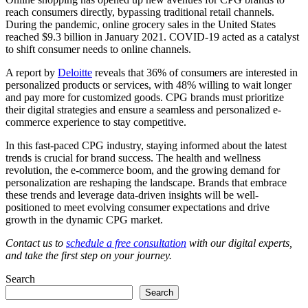
reach consumers directly, bypassing traditional retail channels.
During the pandemic, online grocery sales in the United States
reached $9.3 billion in January 2021. COVID-19 acted as a catalyst
to shift consumer needs to online channels.
A report by
Deloitte
reveals that 36% of consumers are interested in
personalized products or services, with 48% willing to wait longer
and pay more for customized goods. CPG brands must prioritize
their digital strategies and ensure a seamless and personalized e-
commerce experience to stay competitive.
In this fast-paced CPG industry, staying informed about the latest
trends is crucial for brand success. The health and wellness
revolution, the e-commerce boom, and the growing demand for
personalization are reshaping the landscape. Brands that embrace
these trends and leverage data-driven insights will be well-
positioned to meet evolving consumer expectations and drive
growth in the dynamic CPG market.
Contact us to
schedule a free consultation
with our digital experts,
and take the first step on your journey.
Search
Search