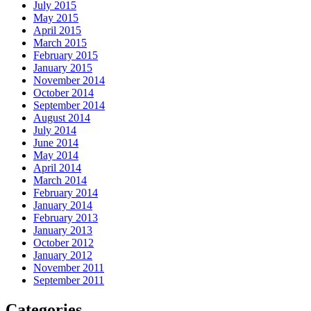
July 2015
May 2015
April 2015
March 2015
February 2015
January 2015
November 2014
October 2014
September 2014
August 2014
July 2014
June 2014
May 2014
April 2014
March 2014
February 2014
January 2014
February 2013
January 2013
October 2012
January 2012
November 2011
September 2011
Categories