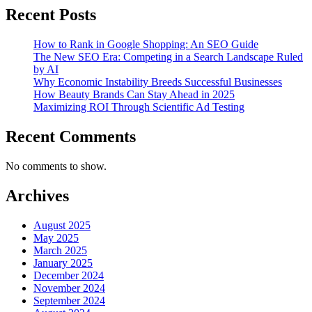
Recent Posts
How to Rank in Google Shopping: An SEO Guide
The New SEO Era: Competing in a Search Landscape Ruled
by AI
Why Economic Instability Breeds Successful Businesses
How Beauty Brands Can Stay Ahead in 2025
Maximizing ROI Through Scientific Ad Testing
Recent Comments
No comments to show.
Archives
August 2025
May 2025
March 2025
January 2025
December 2024
November 2024
September 2024