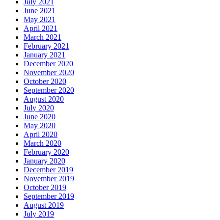
July 2021
June 2021
May 2021
April 2021
March 2021
February 2021
January 2021
December 2020
November 2020
October 2020
September 2020
August 2020
July 2020
June 2020
May 2020
April 2020
March 2020
February 2020
January 2020
December 2019
November 2019
October 2019
September 2019
August 2019
July 2019