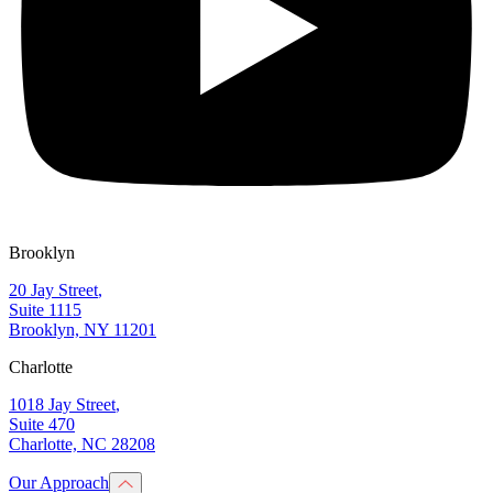
Brooklyn
20 Jay Street
,
Suite 1115
Brooklyn, NY 11201
Charlotte
1018 Jay Street
,
Suite 470
Charlotte, NC 28208
Our Approach