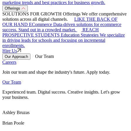
marketing trends and best practices for business growth.
Offerings
SOLUTIONS FOR GROWTH
Offerings
We offer comprehensive
solutions across all digital channels.
LIKE THE BACK OF
OUR HAND
ECommerce
Data-driven solutions for ecommerce
success. Stand out in a crowded market.
REACH
PROSPECTIVE STUDENTS
Education Strategies
We specialize
in driving leads for schools and focusing on incremental
enrollments.
Hire Us
Our Team
Our Approach
Careers
Join our team and shape the industry's future. Apply today.
Our Team
Experienced team. Digital success. Creative insights. Let's grow
your business.
Ashley Bruzas
Brian Poole