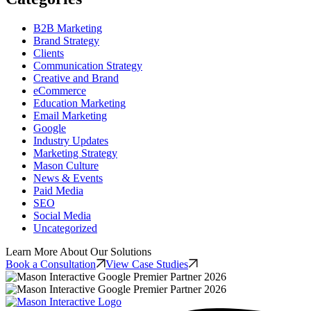
B2B Marketing
Brand Strategy
Clients
Communication Strategy
Creative and Brand
eCommerce
Education Marketing
Email Marketing
Google
Industry Updates
Marketing Strategy
Mason Culture
News & Events
Paid Media
SEO
Social Media
Uncategorized
Learn More About Our Solutions
Book a Consultation
View Case Studies