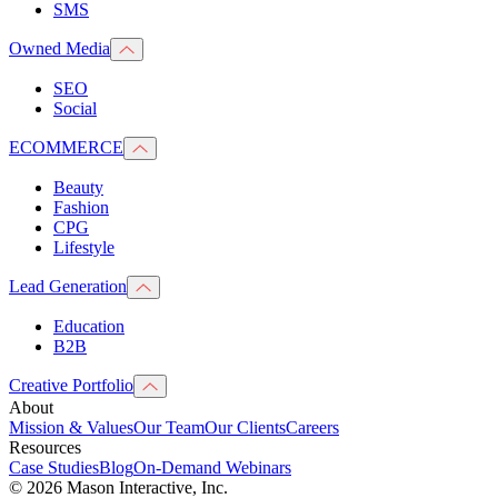
SMS
Owned Media
SEO
Social
ECOMMERCE
Beauty
Fashion
CPG
Lifestyle
Lead Generation
Education
B2B
Creative Portfolio
About
Mission & Values
Our Team
Our Clients
Careers
Resources
Case Studies
Blog
On-Demand Webinars
© 2026 Mason Interactive, Inc.