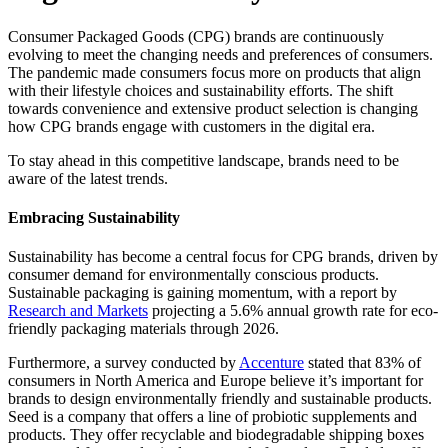
Consumer Packaged Goods (CPG) brands are continuously
evolving to meet the changing needs and preferences of consumers.
The pandemic made consumers focus more on products that align
with their lifestyle choices and sustainability efforts. The shift
towards convenience and extensive product selection is changing
how CPG brands engage with customers in the digital era.
To stay ahead in this competitive landscape, brands need to be
aware of the latest trends.
Embracing Sustainability
Sustainability has become a central focus for CPG brands, driven by
consumer demand for environmentally conscious products.
Sustainable packaging is gaining momentum, with a report by
Research and Markets
projecting a 5.6% annual growth rate for eco-
friendly packaging materials through 2026.
Furthermore, a survey conducted by
Accenture
stated that 83% of
consumers in North America and Europe believe it’s important for
brands to design environmentally friendly and sustainable products.
Seed is a company that offers a line of probiotic supplements and
products. They offer recyclable and biodegradable shipping boxes