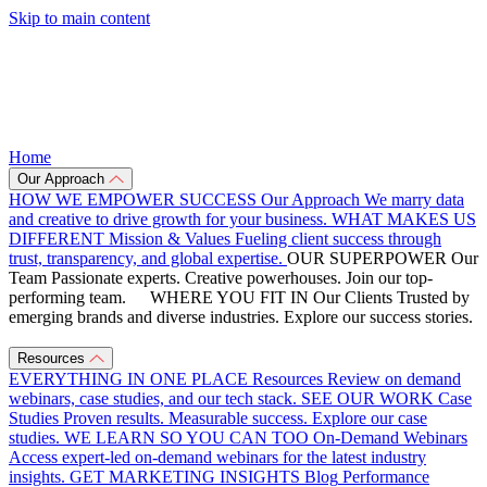
Skip to main content
Home
Our Approach
HOW WE EMPOWER SUCCESS
Our Approach
We marry data
and creative to drive growth for your business.
WHAT MAKES US
DIFFERENT
Mission & Values
Fueling client success through
trust, transparency, and global expertise.
OUR SUPERPOWER
Our
Team
Passionate experts. Creative powerhouses. Join our top-
performing team.
WHERE YOU FIT IN
Our Clients
Trusted by
emerging brands and diverse industries. Explore our success stories.
Resources
EVERYTHING IN ONE PLACE
Resources
Review on demand
webinars, case studies, and our tech stack.
SEE OUR WORK
Case
Studies
Proven results. Measurable success. Explore our case
studies.
WE LEARN SO YOU CAN TOO
On-Demand Webinars
Access expert-led on-demand webinars for the latest industry
insights.
GET MARKETING INSIGHTS
Blog
Performance