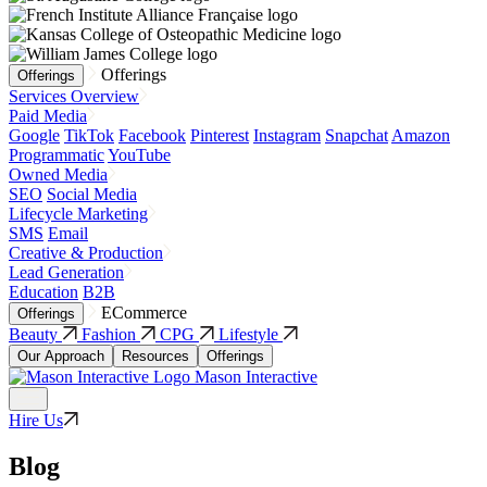
Offerings
Offerings
Services Overview
Paid Media
Google
TikTok
Facebook
Pinterest
Instagram
Snapchat
Amazon
Programmatic
YouTube
Owned Media
SEO
Social Media
Lifecycle Marketing
SMS
Email
Creative & Production
Lead Generation
Education
B2B
ECommerce
Offerings
Beauty
Fashion
CPG
Lifestyle
Our Approach
Resources
Offerings
Mason Interactive
Hire Us
Blog