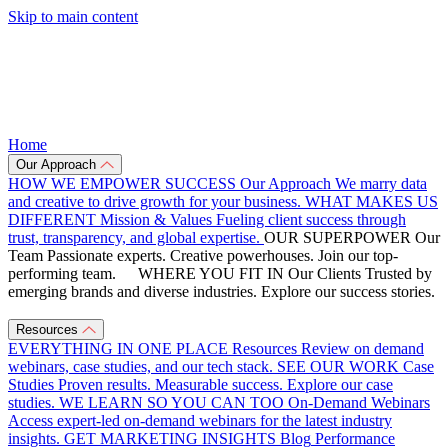
Skip to main content
Home
Our Approach
HOW WE EMPOWER SUCCESS
Our Approach
We marry data
and creative to drive growth for your business.
WHAT MAKES US
DIFFERENT
Mission & Values
Fueling client success through
trust, transparency, and global expertise.
OUR SUPERPOWER
Our
Team
Passionate experts. Creative powerhouses. Join our top-
performing team.
WHERE YOU FIT IN
Our Clients
Trusted by
emerging brands and diverse industries. Explore our success stories.
Resources
EVERYTHING IN ONE PLACE
Resources
Review on demand
webinars, case studies, and our tech stack.
SEE OUR WORK
Case
Studies
Proven results. Measurable success. Explore our case
studies.
WE LEARN SO YOU CAN TOO
On-Demand Webinars
Access expert-led on-demand webinars for the latest industry
insights.
GET MARKETING INSIGHTS
Blog
Performance