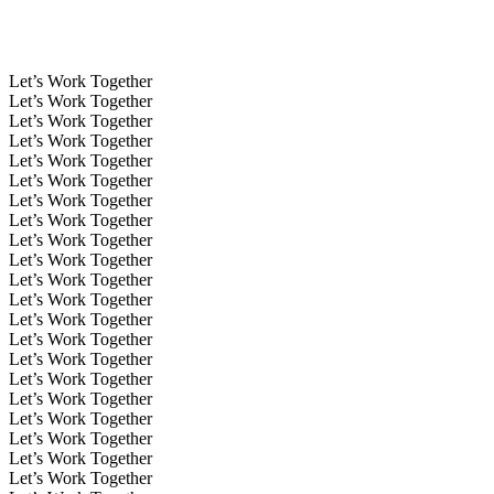
Let’s Work Together
Let’s Work Together
Let’s Work Together
Let’s Work Together
Let’s Work Together
Let’s Work Together
Let’s Work Together
Let’s Work Together
Let’s Work Together
Let’s Work Together
Let’s Work Together
Let’s Work Together
Let’s Work Together
Let’s Work Together
Let’s Work Together
Let’s Work Together
Let’s Work Together
Let’s Work Together
Let’s Work Together
Let’s Work Together
Let’s Work Together