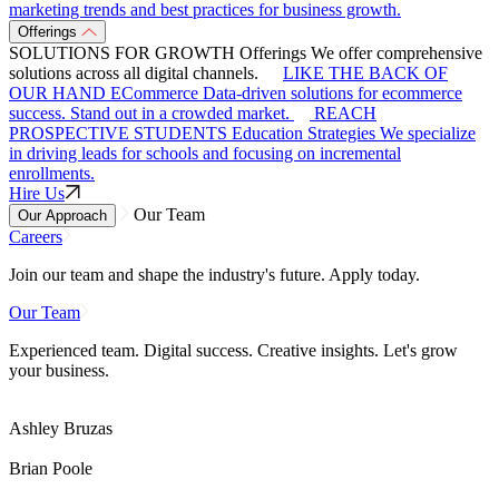
marketing trends and best practices for business growth.
Offerings
SOLUTIONS FOR GROWTH
Offerings
We offer comprehensive
solutions across all digital channels.
LIKE THE BACK OF
OUR HAND
ECommerce
Data-driven solutions for ecommerce
success. Stand out in a crowded market.
REACH
PROSPECTIVE STUDENTS
Education Strategies
We specialize
in driving leads for schools and focusing on incremental
enrollments.
Hire Us
Our Team
Our Approach
Careers
Join our team and shape the industry's future. Apply today.
Our Team
Experienced team. Digital success. Creative insights. Let's grow
your business.
Ashley Bruzas
Brian Poole