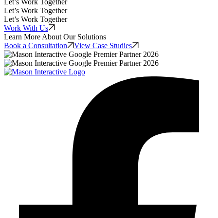
Let’s Work Together
Let’s Work Together
Let’s Work Together
Work With Us
Learn More About Our Solutions
Book a Consultation
View Case Studies