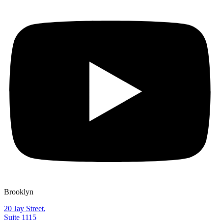
Brooklyn
20 Jay Street
,
Suite 1115