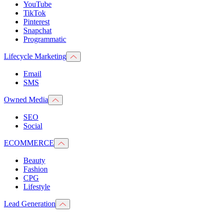
YouTube
TikTok
Pinterest
Snapchat
Programmatic
Lifecycle Marketing
Email
SMS
Owned Media
SEO
Social
ECOMMERCE
Beauty
Fashion
CPG
Lifestyle
Lead Generation