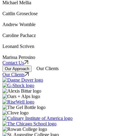
Michael Mellia
Caitlin Groseclose
Andrew Womble
Caroline Pachacz
Leonard Scriven
Marissa Perosino
Contact Us
Our Clients
Our Approach
Our Clients