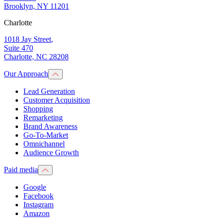
Brooklyn, NY 11201
Charlotte
1018 Jay Street
,
Suite 470
Charlotte, NC 28208
Our Approach
Lead Generation
Customer Acquisition
Shopping
Remarketing
Brand Awareness
Go-To-Market
Omnichannel
Audience Growth
Paid media
Google
Facebook
Instagram
Amazon